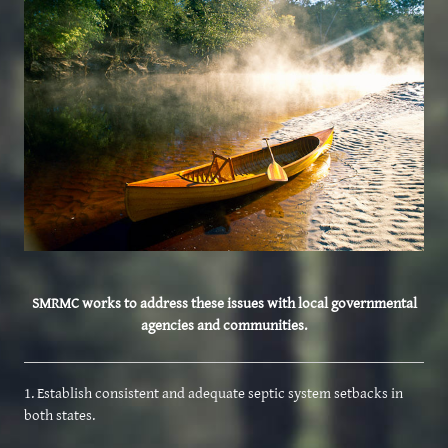
SMRMC works to address these issues with local governmental
agencies and communities.
1. Establish consistent and adequate septic system setbacks in
both states.