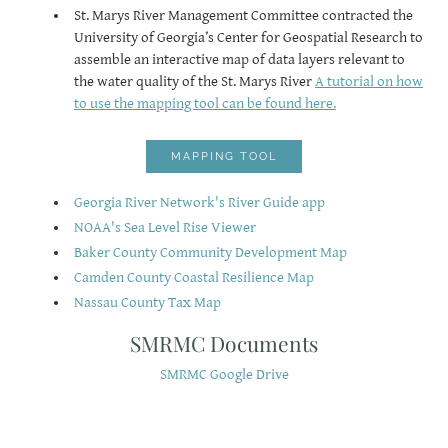
​St. Marys River Management Committee contracted the
University of Georgia’s Center for Geospatial Research to
assemble an interactive map of data layers relevant to
the water quality of the St. Marys River
A tutorial on how
to use the mapping tool can be found here
.
MAPPING TOOL
Georgia River Network's River Guide app
NOAA's Sea Level Rise Viewe
r
Baker County Community Development Map
Camden County Coastal Resilience Map
Nassau County Tax Map
SMRMC Documents
SMRMC Google Drive