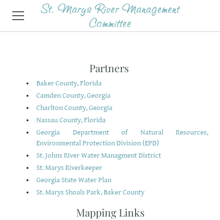
St. Marys River Management
Committee
HOME
Partners
SERVICES
Baker County, Florida
Camden County, Georgia
ABOUT
Charlton County, Georgia
AGENDAS & MINUTES
Nassau County, Florida
Georgia Department of Natural Resources,
CONTACT
Environmental Protection Division (EPD)
St. Johns River Water Managment District
St. Marys Riverkeeper
Georgia State Water Plan
St. Marys Shoals Park, Baker County
Mapping Links