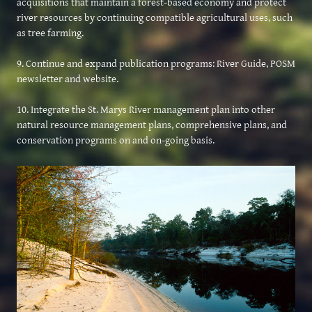
acquisitions that maintain a forest-based economy and protect
river resources by continuing compatible agricultural uses, such
as tree farming.
9. Continue and expand publication programs: River Guide, POSM
newsletter and website.
10. Integrate the St. Marys River management plan into other
natural resource management plans, comprehensive plans, and
conservation programs on and on-going basis.