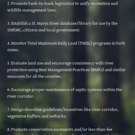
2. Promote bank-to-bank legislation to unify recreation and
wildlife management laws.
3. Establish a St. Marys River database/library for use by the
SMRMC, citizens and local government.
4. Monitor Total Maximum Daily Load (TMDL) programs in both
states.
5. Evaluate land use and encourage consistency with river
protection using Best Management Practices (BMPs) and similar
measures for all the counties.
6. Encourage proper maintenance of septic systems within the
river corridor.
7. Design shoreline guidelines/incentives like river corridor,
vegetative buffers and setbacks.
8. Promote conservation easements and/or less-than-fee