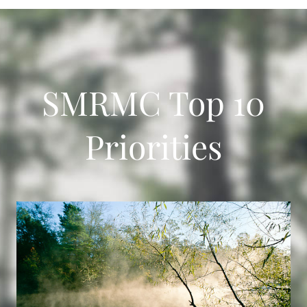
SMRMC Top 10
Priorities