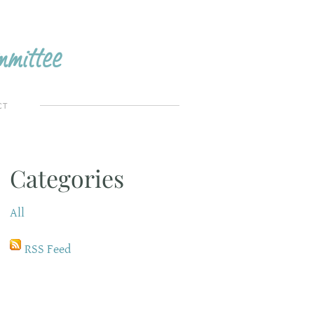
mittee
CT
Categories
All
RSS Feed