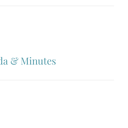
da & Minutes