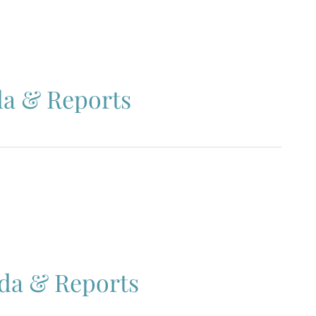
da & Reports
nda & Reports