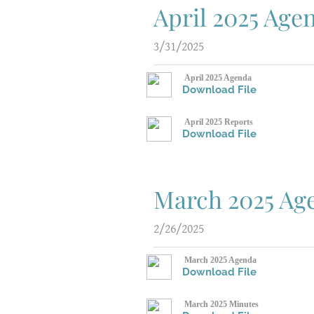
April 2025 Age
3/31/2025
April 2025 Agenda
Download File
April 2025 Reports
Download File
March 2025 Ag
2/26/2025
March 2025 Agenda
Download File
March 2025 Minutes