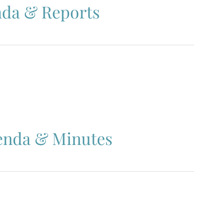
nda & Reports
enda & Minutes