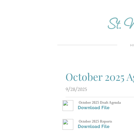
St. M
H
October 2025 
9/28/2025
October 2025 Draft Agenda
Download File
October 2025 Reports
Download File