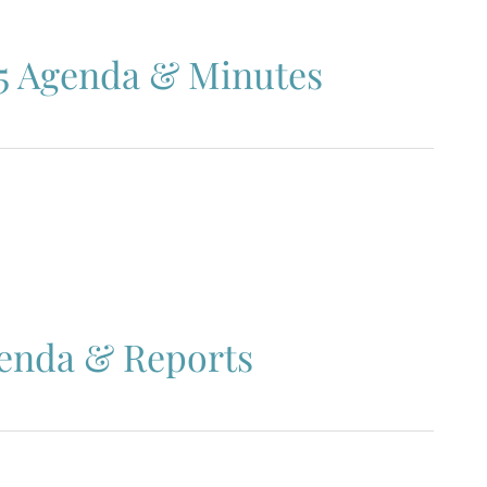
5 Agenda & Minutes
genda & Reports