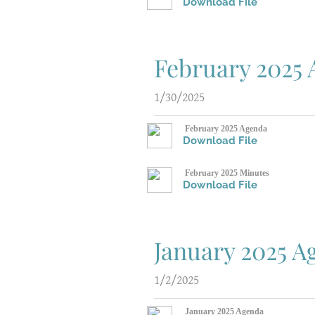
Download File
February 2025
1/30/2025
February 2025 Agenda
Download File
February 2025 Minutes
Download File
January 2025 
1/2/2025
January 2025 Agenda