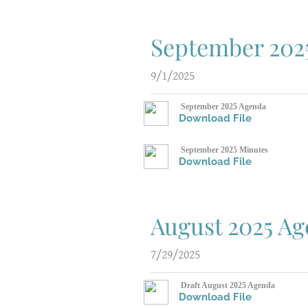
September 202
9/1/2025
September 2025 Agenda
Download File
September 2025 Minutes
Download File
August 2025 A
7/29/2025
Draft August 2025 Agenda
Download File