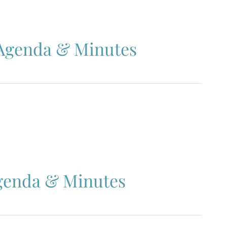
 Agenda & Minutes
Agenda & Minutes