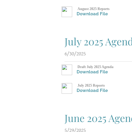
August 2025 Reports
Download File
July 2025 Agen
6/30/2025
Draft July 2025 Agenda
Download File
July 2025 Reports
Download File
June 2025 Age
5/29/2025