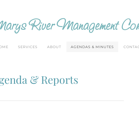
arys River Management Com
OME
SERVICES
ABOUT
AGENDAS & MINUTES
CONTA
Agenda & Reports