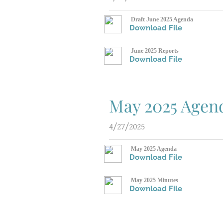
Draft June 2025 Agenda
Download File
June 2025 Reports
Download File
May 2025 Agen
4/27/2025
May 2025 Agenda
Download File
May 2025 Minutes
Download File